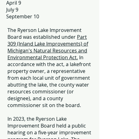
April 9
July 9
September 10
The Ryerson Lake Improvement
Board was established under
Part
309 (Inland Lake Improvements) of
Michigan's Natural Resources and
Environmental Protection
Act.
In
accordance with the act, a lakefront
property owner, a representative
from each local unit of government
abutting the lake, the county water
resources commissioner (or
designee), and a county
commissioner sit on the board.
In 2023, the Ryerson Lake
Improvement Board held a public
hearing on a five-year improvement