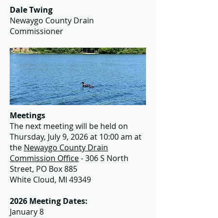
Dale Twing
Newaygo County Drain
Commissioner
Meetings
The next meeting will be held on
Thursday, July 9, 2026 at 10:00 am at
the
Newaygo County Drain
Commission Office
- 306 S North
Street, PO Box 885
White Cloud, MI 49349
2026 Meeting Dates:
January 8