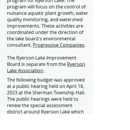
program for Ryerson Lake. The
program will focus on the control of
nuisance aquatic plant growth, water
quality monitoring, and watershed
improvements. These activities are
coordinated under the direction of
the lake board's environmental
consultant,
Progressive Companies
.
The Ryerson Lake Improvement
Board is separate from the
Ryerson
Lake Association
.
The following budget was approved
at a public hearing held on April 18,
2023 at the Sherman Township Hall.
The public hearings were held to
renew the special assessment
district around Ryerson Lake which
funds the lake improvement project.
Lakefront, backlot, commercial and