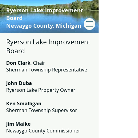
Ryerson Lake Improvement
Board
Newaygo County, Michigan
Ryerson Lake Improvement
Board
Don Clark
, Chair
Sherman Township Representative
John Duba
Ryerson Lake Property Owner
Ken Smalligan
Sherman Township Supervisor
Jim Maike
Newaygo County Commissioner